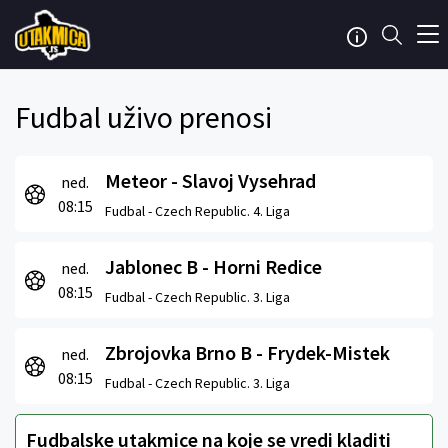
Fudbal uživo prenosi
Meteor - Slavoj Vysehrad
ned.
08:15
Fudbal -
Czech Republic. 4. Liga
Jablonec B - Horni Redice
ned.
08:15
Fudbal -
Czech Republic. 3. Liga
Zbrojovka Brno B - Frydek-Mistek
ned.
08:15
Fudbal -
Czech Republic. 3. Liga
Fudbalske utakmice na koje se vredi kladiti