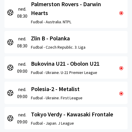
Palmerston Rovers - Darwin
ned.
Hearts
08:30
Fudbal -
Australia. NTPL
Zlin B - Polanka
ned.
08:30
Fudbal -
Czech Republic. 3. Liga
Bukovina U21 - Obolon U21
ned.
09:00
Fudbal -
Ukraine. U-21 Premier League
Polesia-2 - Metalist
ned.
09:00
Fudbal -
Ukraine. First League
Tokyo Verdy - Kawasaki Frontale
ned.
09:00
Fudbal -
Japan. J League