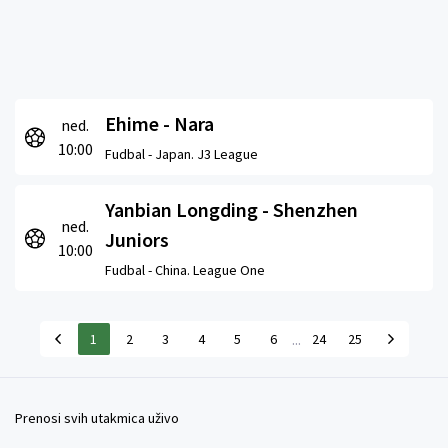
Ehime - Nara
ned.
10:00
Fudbal -
Japan. J3 League
Yanbian Longding - Shenzhen
ned.
Juniors
10:00
Fudbal -
China. League One
...
1
2
3
4
5
6
24
25
Prenosi svih utakmica uživo