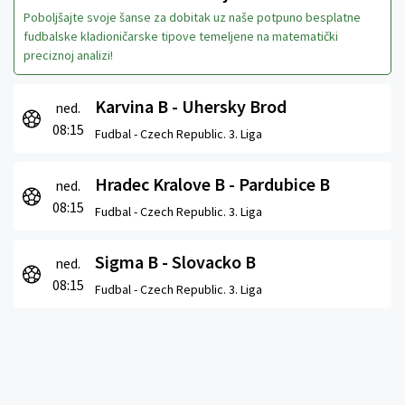
Poboljšajte svoje šanse za dobitak uz naše potpuno besplatne
fudbalske kladioničarske tipove temeljene na matematički
preciznoj analizi!
Karvina B - Uhersky Brod
ned.
08:15
Fudbal -
Czech Republic. 3. Liga
Hradec Kralove B - Pardubice B
ned.
08:15
Fudbal -
Czech Republic. 3. Liga
Sigma B - Slovacko B
ned.
08:15
Fudbal -
Czech Republic. 3. Liga