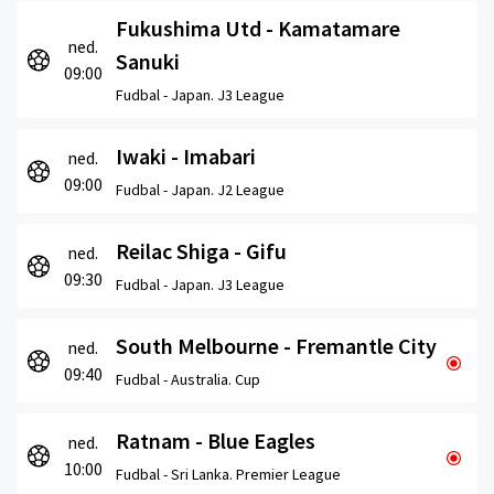
Fukushima Utd - Kamatamare
ned.
Sanuki
09:00
Fudbal -
Japan. J3 League
Iwaki - Imabari
ned.
09:00
Fudbal -
Japan. J2 League
Reilac Shiga - Gifu
ned.
09:30
Fudbal -
Japan. J3 League
South Melbourne - Fremantle City
ned.
09:40
Fudbal -
Australia. Cup
Ratnam - Blue Eagles
ned.
10:00
Fudbal -
Sri Lanka. Premier League