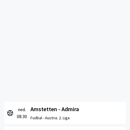
Amstetten - Admira
ned.
08:30
Fudbal -
Austria. 2. Liga