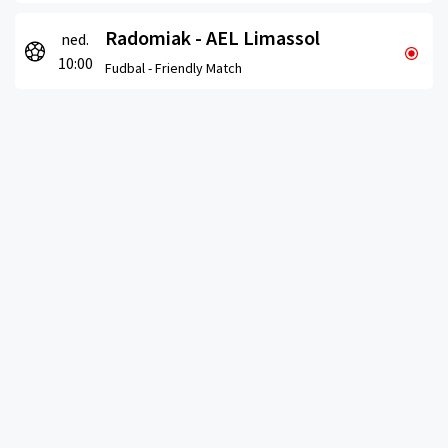
Radomiak - AEL Limassol
ned.
10:00
Fudbal -
Friendly Match