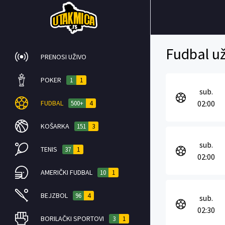
Fudbal už
PRENOSI UŽIVO
POKER
1
1
sub.
FUDBAL
02:00
500+
4
KOŠARKA
151
3
sub.
TENIS
37
1
02:00
AMERIČKI FUDBAL
10
1
BEJZBOL
96
4
sub.
02:30
BORILAČKI SPORTOVI
3
1