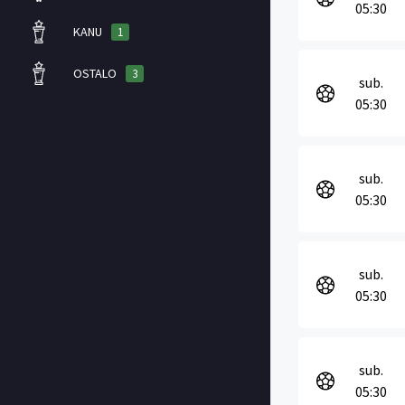
05:30
KANU
1
OSTALO
3
sub.
05:30
sub.
05:30
sub.
05:30
sub.
05:30