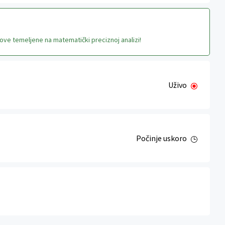
ove temeljene na matematički preciznoj analizi!
Uživo
Počinje uskoro