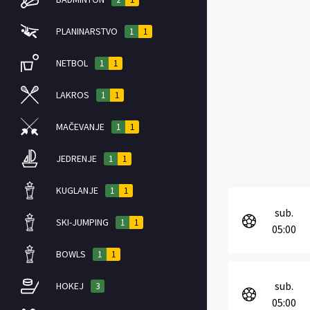
PLANINARSTVO
1
1
NETBOL
1
1
LAKROS
1
1
MAČEVANJE
1
1
JEDRENJE
1
1
KUGLANJE
1
1
sub.
SKI-JUMPING
1
1
05:00
BOWLS
1
1
sub.
HOKEJ
3
05:00