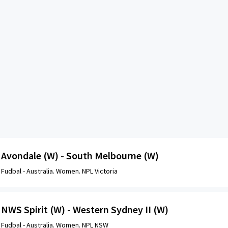
Avondale (W) - South Melbourne (W)
Fudbal -
Australia. Women. NPL Victoria
NWS Spirit (W) - Western Sydney II (W)
Fudbal -
Australia. Women. NPL NSW