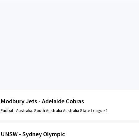
Modbury Jets - Adelaide Cobras
Fudbal -
Australia. South Australia Australia State League 1
UNSW - Sydney Olympic