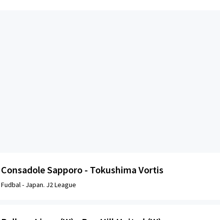
Consadole Sapporo - Tokushima Vortis
Fudbal -
Japan. J2 League