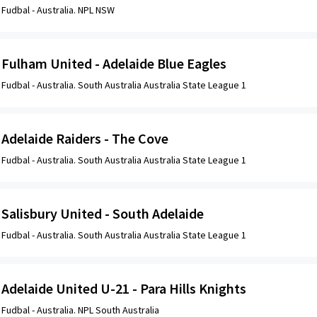
Fudbal -
Australia. NPL NSW
Fulham United - Adelaide Blue Eagles
Fudbal -
Australia. South Australia Australia State League 1
Adelaide Raiders - The Cove
Fudbal -
Australia. South Australia Australia State League 1
Salisbury United - South Adelaide
Fudbal -
Australia. South Australia Australia State League 1
Adelaide United U-21 - Para Hills Knights
Fudbal -
Australia. NPL South Australia