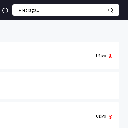
Uživo
Uživo