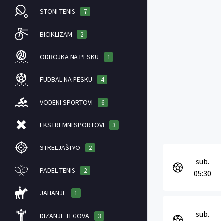
STONI TENIS
7
BICIKLIZAM
2
ODBOJKA NA PESKU
1
FUDBAL NA PESKU
4
VODENI SPORTOVI
6
EKSTREMNI SPORTOVI
3
STRELJAŠTVO
2
sub.
PADEL TENIS
2
05:30
JAHANJE
1
sub.
DIZANJE TEGOVA
3