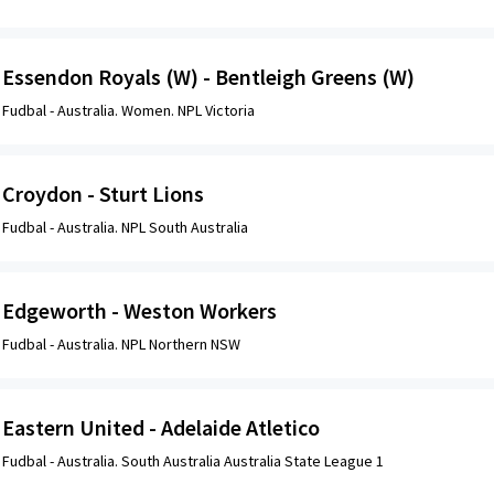
Essendon Royals (W) - Bentleigh Greens (W)
Fudbal -
Australia. Women. NPL Victoria
Croydon - Sturt Lions
Fudbal -
Australia. NPL South Australia
Edgeworth - Weston Workers
Fudbal -
Australia. NPL Northern NSW
Eastern United - Adelaide Atletico
Fudbal -
Australia. South Australia Australia State League 1