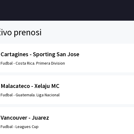
ivo prenosi
Cartagines - Sporting San Jose
Fudbal -
Costa Rica. Primera Division
Malacateco - Xelaju MC
Fudbal -
Guatemala. Liga Nacional
Vancouver - Juarez
Fudbal -
Leagues Cup