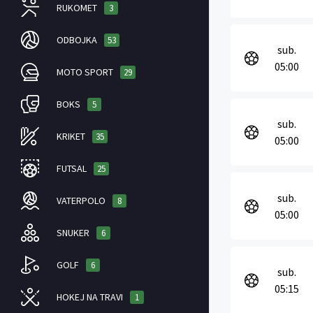
RUKOMET
3
ODBOJKA
53
sub.
05:00
MOTO SPORT
29
BOKS
5
sub.
KRIKET
35
05:00
FUTSAL
25
sub.
VATERPOLO
8
05:00
SNUKER
6
GOLF
6
sub.
05:15
HOKEJ NA TRAVI
1