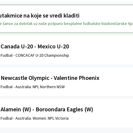
takmice na koje se vredi kladiti
je šanse za dobitak uz naše potpuno besplatne fudbalske kladioničarske tip
Canada U-20 - Mexico U-20
Fudbal -
CONCACAF U-20 Championship
Newcastle Olympic - Valentine Phoenix
Fudbal -
Australia. NPL Northern NSW
Alamein (W) - Boroondara Eagles (W)
Fudbal -
Australia. Women. NPL Victoria