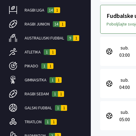
RAGBI LIGA
14
1
Fudbalske u
RAGBI JUNION
Poboljšajte svo
14
1
AUSTRALIJSKI FUDBAL
9
1
sub.
ATLETIKA
1
1
03:00
PIKADO
1
1
sub.
GIMNASITKA
1
1
04:00
RAGBI SEDAM
1
1
GALSKI FUDBAL
1
1
sub.
05:00
TRIATLON
1
1
BADMINTON
2
1