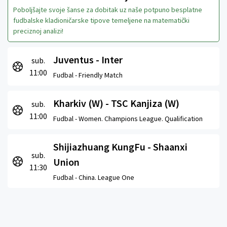
Poboljšajte svoje šanse za dobitak uz naše potpuno besplatne
fudbalske kladioničarske tipove temeljene na matematički
preciznoj analizi!
Juventus - Inter
sub.
11:00
Fudbal -
Friendly Match
Kharkiv (W) - TSC Kanjiza (W)
sub.
11:00
Fudbal -
Women. Champions League. Qualification
Shijiazhuang KungFu - Shaanxi
sub.
Union
11:30
Fudbal -
China. League One