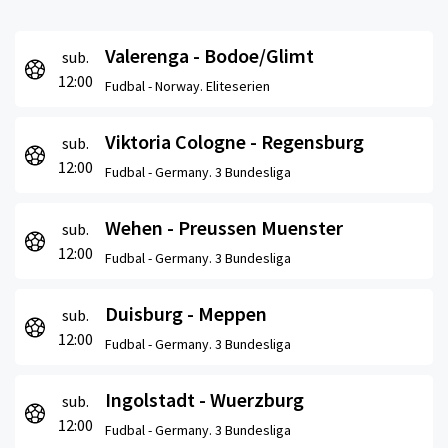
Valerenga - Bodoe/Glimt
sub.
12:00
Fudbal -
Norway. Eliteserien
Viktoria Cologne - Regensburg
sub.
12:00
Fudbal -
Germany. 3 Bundesliga
Wehen - Preussen Muenster
sub.
12:00
Fudbal -
Germany. 3 Bundesliga
Duisburg - Meppen
sub.
12:00
Fudbal -
Germany. 3 Bundesliga
Ingolstadt - Wuerzburg
sub.
12:00
Fudbal -
Germany. 3 Bundesliga