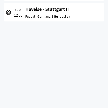
Havelse - Stuttgart II
sub.
12:00
Fudbal -
Germany. 3 Bundesliga