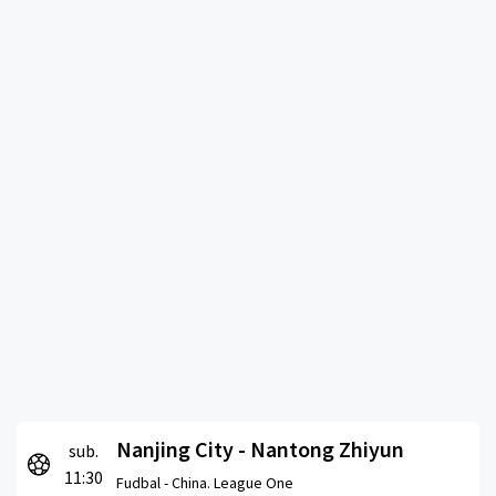
Nanjing City - Nantong Zhiyun
sub.
11:30
Fudbal -
China. League One