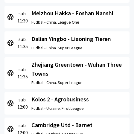
Meizhou Hakka - Foshan Nanshi
sub.
11:30
Fudbal -
China. League One
Dalian Yingbo - Liaoning Tieren
sub.
11:35
Fudbal -
China. Super League
Zhejiang Greentown - Wuhan Three
sub.
Towns
11:35
Fudbal -
China. Super League
Kolos 2 - Agrobusiness
sub.
12:00
Fudbal -
Ukraine. First League
Cambridge Utd - Barnet
sub.
12:00