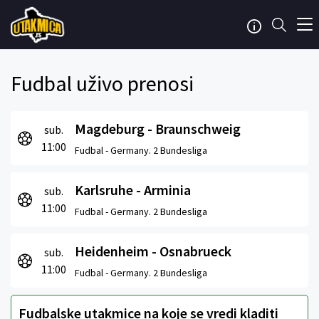
Fudbal uživo prenosi
Magdeburg - Braunschweig
sub.
11:00
Fudbal -
Germany. 2 Bundesliga
Karlsruhe - Arminia
sub.
11:00
Fudbal -
Germany. 2 Bundesliga
Heidenheim - Osnabrueck
sub.
11:00
Fudbal -
Germany. 2 Bundesliga
Fudbalske utakmice na koje se vredi kladiti