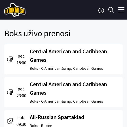
Boks uživo prenosi
Central American and Caribbean
pet.
Games
18:00
Boks -
C-American &amp; Caribbean Games
Central American and Caribbean
pet.
Games
23:00
Boks -
C-American &amp; Caribbean Games
All-Russian Spartakiad
sub.
09:30
Boks -
Boxing