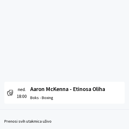
Aaron McKenna - Etinosa Oliha
ned.
18:00
Boks -
Boxing
Prenosi svih utakmica uživo