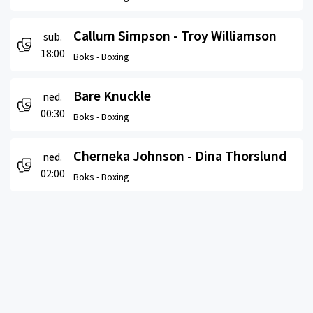
Callum Simpson - Troy Williamson
sub.
18:00
Boks -
Boxing
Bare Knuckle
ned.
00:30
Boks -
Boxing
Cherneka Johnson - Dina Thorslund
ned.
02:00
Boks -
Boxing