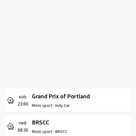
Grand Prix of Portland
sub.
23:00
Moto sport -
Indy Car
BRSCC
ned.
08:30
Moto sport -
BRSCC