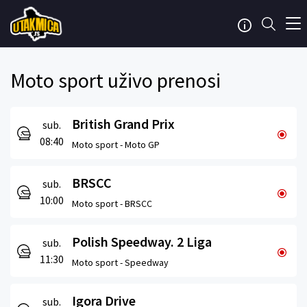
Moto sport uživo prenosi
British Grand Prix
sub.
08:40
Moto sport -
Moto GP
BRSCC
sub.
10:00
Moto sport -
BRSCC
Polish Speedway. 2 Liga
sub.
11:30
Moto sport -
Speedway
Igora Drive
sub.