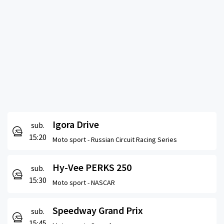
Igora Drive
sub.
15:20
Moto sport -
Russian Circuit Racing Series
Hy-Vee PERKS 250
sub.
15:30
Moto sport -
NASCAR
Speedway Grand Prix
sub.
15:45