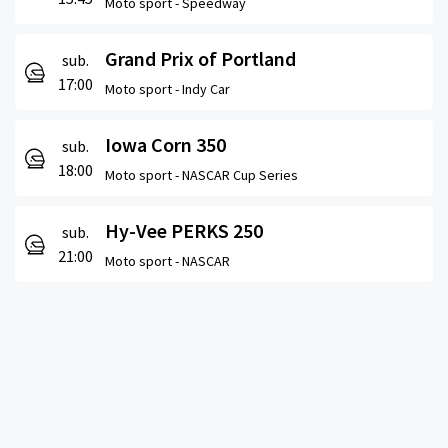
Moto sport -
Speedway
Grand Prix of Portland
sub.
17:00
Moto sport -
Indy Car
Iowa Corn 350
sub.
18:00
Moto sport -
NASCAR Cup Series
Hy-Vee PERKS 250
sub.
21:00
Moto sport -
NASCAR