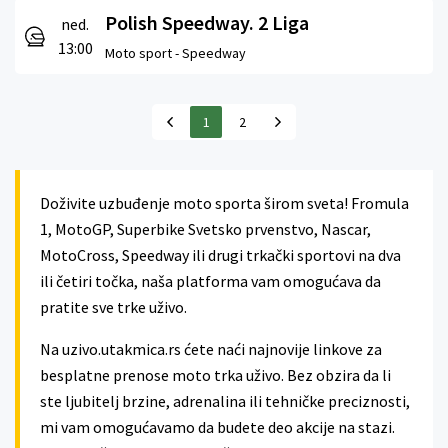
Polish Speedway. 2 Liga
ned.
13:00
Moto sport -
Speedway
1
2
Doživite uzbuđenje moto sporta širom sveta! Fromula
1, MotoGP, Superbike Svetsko prvenstvo, Nascar,
MotoCross, Speedway ili drugi trkački sportovi na dva
ili četiri točka, naša platforma vam omogućava da
pratite sve trke uživo.
Na uzivo.utakmica.rs ćete naći najnovije linkove za
besplatne prenose moto trka uživo. Bez obzira da li
ste ljubitelj brzine, adrenalina ili tehničke preciznosti,
mi vam omogućavamo da budete deo akcije na stazi.