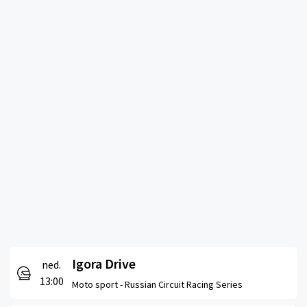
Igora Drive
ned.
13:00
Moto sport -
Russian Circuit Racing Series