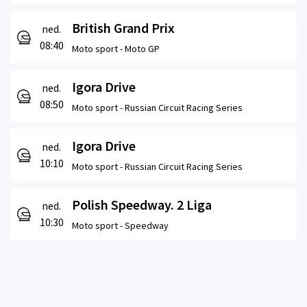
British Grand Prix
ned.
08:40
Moto sport -
Moto GP
Igora Drive
ned.
08:50
Moto sport -
Russian Circuit Racing Series
Igora Drive
ned.
10:10
Moto sport -
Russian Circuit Racing Series
Polish Speedway. 2 Liga
ned.
10:30
Moto sport -
Speedway