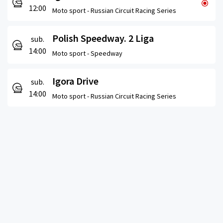
12:00
Moto sport -
Russian Circuit Racing Series
Polish Speedway. 2 Liga
sub.
14:00
Moto sport -
Speedway
Igora Drive
sub.
14:00
Moto sport -
Russian Circuit Racing Series