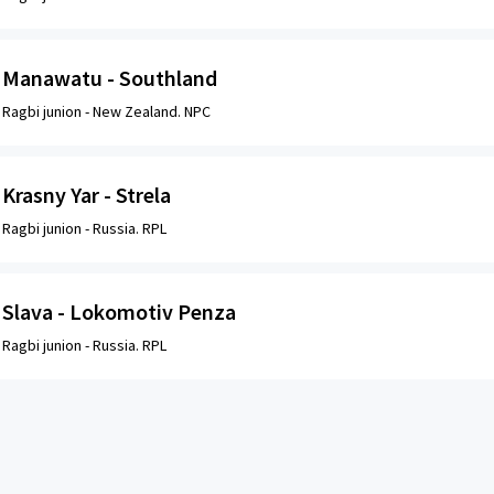
Manawatu - Southland
Ragbi junion -
New Zealand. NPC
Krasny Yar - Strela
Ragbi junion -
Russia. RPL
Slava - Lokomotiv Penza
Ragbi junion -
Russia. RPL