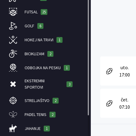
FUTSAL
25
GOLF
6
HOKEJ NA TRAVI
1
BICIKLIZAM
2
uto.
ODBOJKA NA PESKU
1
17:00
EKSTREMNI
3
SPORTOVI
čet.
STRELJAŠTVO
2
07:10
PADEL TENIS
2
JAHANJE
1