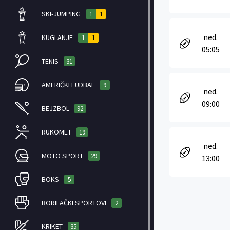
SKI-JUMPING
1
1
ned.
KUGLANJE
1
1
05:05
TENIS
31
AMERIČKI FUDBAL
9
ned.
09:00
BEJZBOL
92
RUKOMET
19
ned.
MOTO SPORT
29
13:00
BOKS
5
BORILAČKI SPORTOVI
2
KRIKET
35