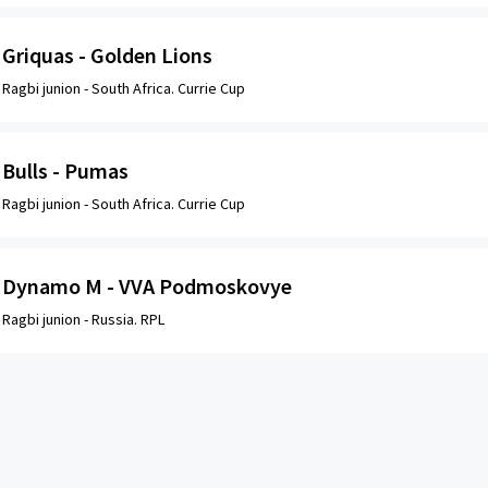
Griquas - Golden Lions
Ragbi junion -
South Africa. Currie Cup
Bulls - Pumas
Ragbi junion -
South Africa. Currie Cup
Dynamo M - VVA Podmoskovye
Ragbi junion -
Russia. RPL