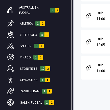
AUSTRALIJSKI
8
2
FUDBAL
sub.
11:00
ATLETIKA
1
1
VATERPOLO
8
1
sub.
13:05
SNUKER
6
1
PIKADO
1
1
sub.
STONI TENIS
12
2
14:00
GIMNASITKA
1
1
RAGBI SEDAM
1
1
GALSKI FUDBAL
1
1