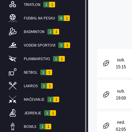
TRIATLON
1
1
FUDBAL NA PESKU
8
1
BADMINTON
2
1
VODENI SPORTOVI
5
1
PLANINARSTVO
1
1
sub.
15:15
NETBOL
1
1
LAKROS
1
1
sub.
19:00
MAČEVANJE
1
1
JEDRENJE
1
1
ned.
BOWLS
1
1
02:05