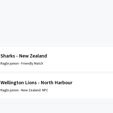
Sharks - New Zealand
Ragbi junion -
Friendly Match
Wellington Lions - North Harbour
Ragbi junion -
New Zealand. NPC