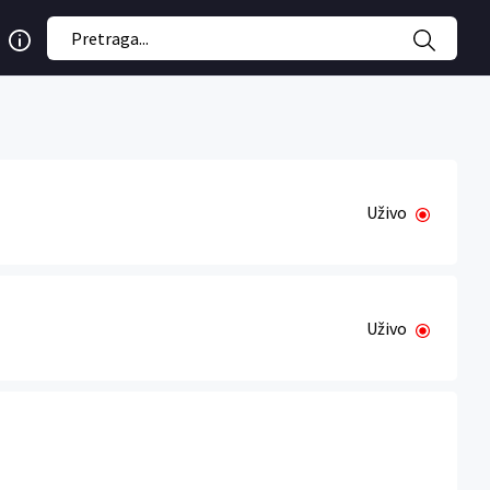
Uživo
Uživo