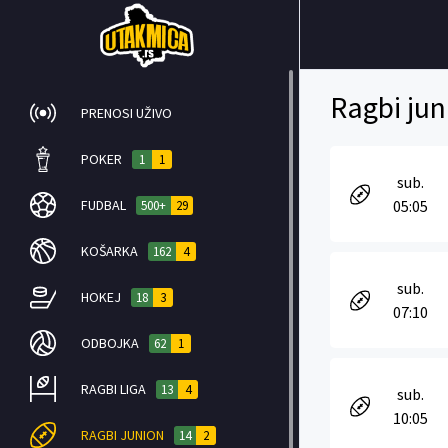
Ragbi jun
PRENOSI UŽIVO
POKER
1
1
sub.
FUDBAL
05:05
500+
29
KOŠARKA
162
4
sub.
HOKEJ
18
3
07:10
ODBOJKA
62
1
RAGBI LIGA
13
4
sub.
10:05
RAGBI JUNION
14
2