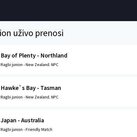
ion uživo prenosi
Bay of Plenty - Northland
Ragbi junion -
New Zealand. NPC
Hawke`s Bay - Tasman
Ragbi junion -
New Zealand. NPC
Japan - Australia
Ragbi junion -
Friendly Match