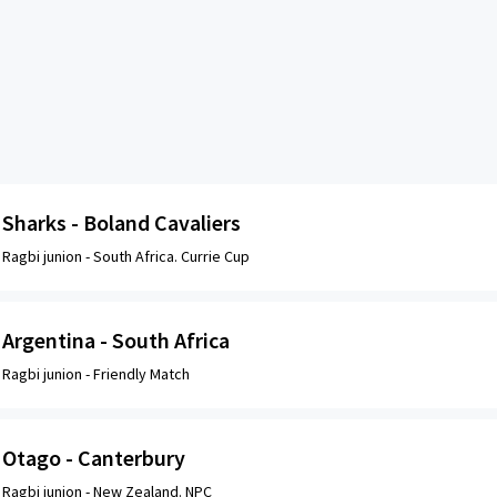
Sharks - Boland Cavaliers
Ragbi junion -
South Africa. Currie Cup
Argentina - South Africa
Ragbi junion -
Friendly Match
Otago - Canterbury
Ragbi junion -
New Zealand. NPC