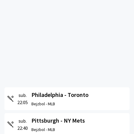
Philadelphia - Toronto
sub.
22:05
Bejzbol -
MLB
Pittsburgh - NY Mets
sub.
22:40
Bejzbol -
MLB