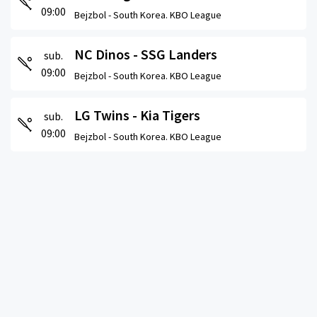
09:00
Bejzbol -
South Korea. KBO League
NC Dinos - SSG Landers
sub.
09:00
Bejzbol -
South Korea. KBO League
LG Twins - Kia Tigers
sub.
09:00
Bejzbol -
South Korea. KBO League