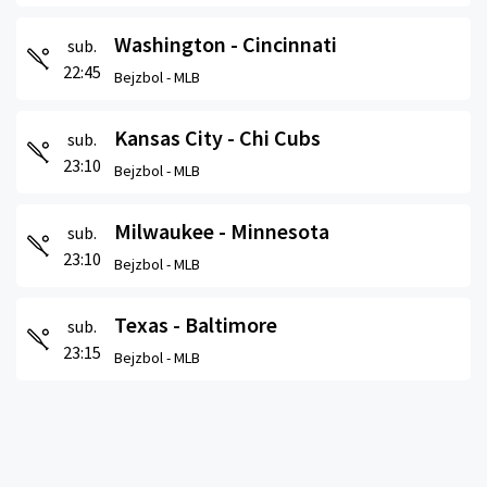
Washington - Cincinnati
sub.
22:45
Bejzbol -
MLB
Kansas City - Chi Cubs
sub.
23:10
Bejzbol -
MLB
Milwaukee - Minnesota
sub.
23:10
Bejzbol -
MLB
Texas - Baltimore
sub.
23:15
Bejzbol -
MLB