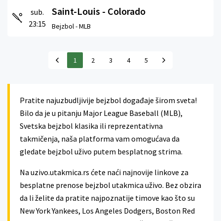
Saint-Louis - Colorado
sub.
23:15
Bejzbol -
MLB
1
2
3
4
5
Pratite najuzbudljivije bejzbol događaje širom sveta!
Bilo da je u pitanju Major League Baseball (MLB),
Svetska bejzbol klasika ili reprezentativna
takmičenja, naša platforma vam omogućava da
gledate bejzbol uživo putem besplatnog strima.
Na uzivo.utakmica.rs ćete naći najnovije linkove za
besplatne prenose bejzbol utakmica uživo. Bez obzira
da li želite da pratite najpoznatije timove kao što su
New York Yankees, Los Angeles Dodgers, Boston Red