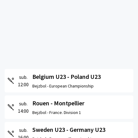
Belgium U23 - Poland U23
sub.
12:00
Bejzbol -
European Championship
Rouen - Montpellier
sub.
14:00
Bejzbol -
France. Division 1
Sweden U23 - Germany U23
sub.
16:00