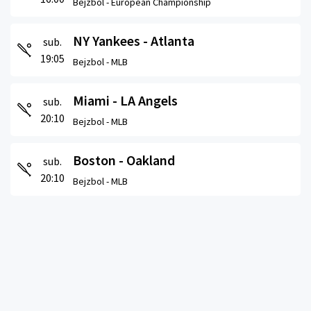
Bejzbol -
European Championship
NY Yankees - Atlanta
sub.
19:05
Bejzbol -
MLB
Miami - LA Angels
sub.
20:10
Bejzbol -
MLB
Boston - Oakland
sub.
20:10
Bejzbol -
MLB