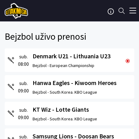
Bejzbol uživo prenosi
Denmark U21 - Lithuania U23
sub.
08:00
Bejzbol -
European Championship
Hanwa Eagles - Kiwoom Heroes
sub.
09:00
Bejzbol -
South Korea. KBO League
KT Wiz - Lotte Giants
sub.
09:00
Bejzbol -
South Korea. KBO League
Samsung Lions - Doosan Bears
sub.