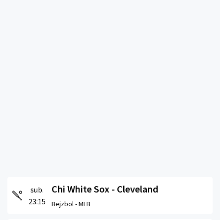
Chi White Sox - Cleveland
sub.
23:15
Bejzbol -
MLB