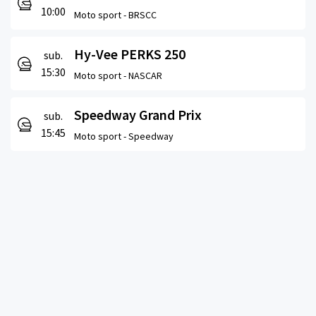
10:00
Moto sport -
BRSCC
Hy-Vee PERKS 250
sub.
15:30
Moto sport -
NASCAR
Speedway Grand Prix
sub.
15:45
Moto sport -
Speedway