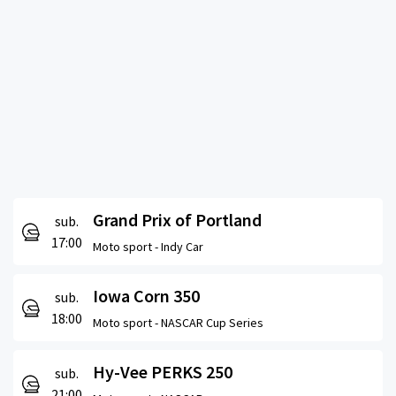
Grand Prix of Portland
sub.
17:00
Moto sport -
Indy Car
Iowa Corn 350
sub.
18:00
Moto sport -
NASCAR Cup Series
Hy-Vee PERKS 250
sub.
21:00