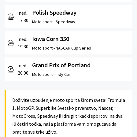
Polish Speedway
ned.
17:30
Moto sport -
Speedway
Iowa Corn 350
ned.
19:30
Moto sport -
NASCAR Cup Series
Grand Prix of Portland
ned.
20:00
Moto sport -
Indy Car
Doživite uzbuđenje moto sporta širom sveta! Fromula
1, MotoGP, Superbike Svetsko prvenstvo, Nascar,
MotoCross, Speedway ili drugi trkački sportovi na dva
ili četiri točka, naša platforma vam omogućava da
pratite sve trke uživo.