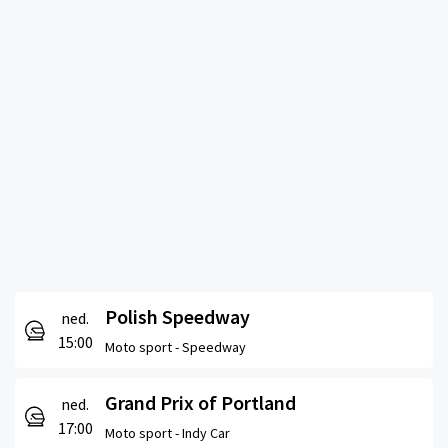
Polish Speedway
ned.
15:00
Moto sport -
Speedway
Grand Prix of Portland
ned.
17:00
Moto sport -
Indy Car