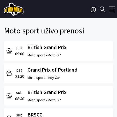
Moto sport uživo prenosi
British Grand Prix
pet.
09:00
Moto sport -
Moto GP
Grand Prix of Portland
pet.
21:30
Moto sport -
Indy Car
British Grand Prix
sub.
08:40
Moto sport -
Moto GP
BRSCC
sub.