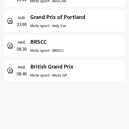
Moto sport -
NASCAR
Grand Prix of Portland
sub.
23:00
Moto sport -
Indy Car
BRSCC
ned.
08:30
Moto sport -
BRSCC
British Grand Prix
ned.
08:40
Moto sport -
Moto GP