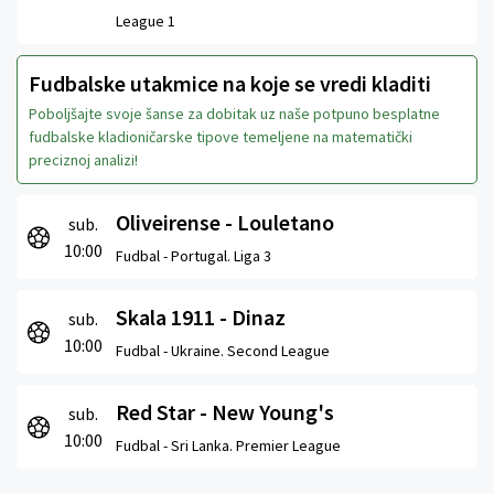
League 1
Fudbalske utakmice na koje se vredi kladiti
Poboljšajte svoje šanse za dobitak uz naše potpuno besplatne
fudbalske kladioničarske tipove temeljene na matematički
preciznoj analizi!
Oliveirense - Louletano
sub.
10:00
Fudbal -
Portugal. Liga 3
Skala 1911 - Dinaz
sub.
10:00
Fudbal -
Ukraine. Second League
Red Star - New Young's
sub.
10:00
Fudbal -
Sri Lanka. Premier League