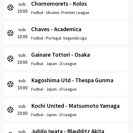
Chornomorets - Kolos
sub.
10:00
Fudbal -
Ukraine. Premier League
Chaves - Academica
sub.
10:00
Fudbal -
Portugal. Segunda Liga
Gainare Tottori - Osaka
sub.
10:00
Fudbal -
Japan. J3 League
Kagoshima Utd - Thespa Gunma
sub.
10:00
Fudbal -
Japan. J3 League
Kochi United - Matsumoto Yamaga
sub.
10:00
Fudbal -
Japan. J3 League
Jubilo Iwata - Blaublitz Akita
sub.