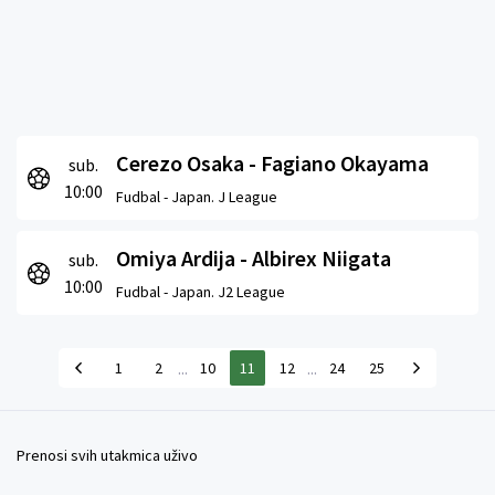
Cerezo Osaka - Fagiano Okayama
sub.
10:00
Fudbal -
Japan. J League
Omiya Ardija - Albirex Niigata
sub.
10:00
Fudbal -
Japan. J2 League
...
...
1
2
10
11
12
24
25
Prenosi svih utakmica uživo