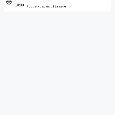
10:00
Fudbal -
Japan. J2 League