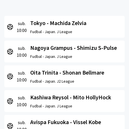
Tokyo - Machida Zelvia
sub.
10:00
Fudbal -
Japan. J League
Nagoya Grampus - Shimizu S-Pulse
sub.
10:00
Fudbal -
Japan. J League
Oita Trinita - Shonan Bellmare
sub.
10:00
Fudbal -
Japan. J2 League
Kashiwa Reysol - Mito HollyHock
sub.
10:00
Fudbal -
Japan. J League
Avispa Fukuoka - Vissel Kobe
sub.