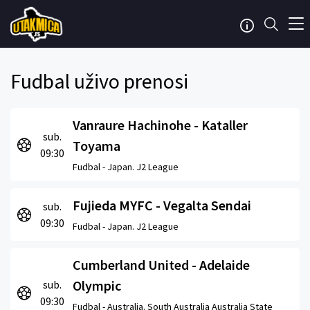
Fudbal uživo prenosi
Vanraure Hachinohe - Kataller
sub.
Toyama
09:30
Fudbal -
Japan. J2 League
Fujieda MYFC - Vegalta Sendai
sub.
09:30
Fudbal -
Japan. J2 League
Cumberland United - Adelaide
Olympic
sub.
09:30
Fudbal -
Australia. South Australia Australia State