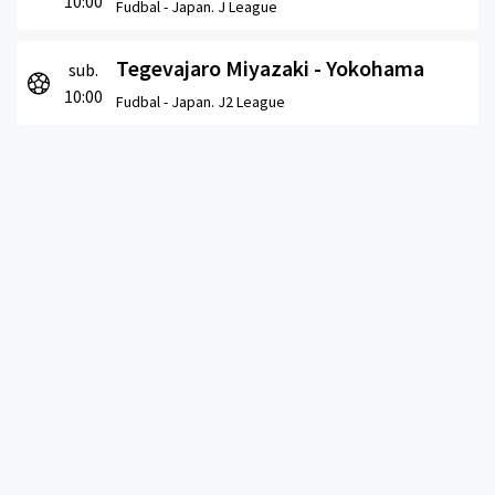
10:00
Fudbal -
Japan. J League
Tegevajaro Miyazaki - Yokohama
sub.
10:00
Fudbal -
Japan. J2 League