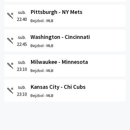
Pittsburgh - NY Mets
sub.
22:40
Bejzbol -
MLB
Washington - Cincinnati
sub.
22:45
Bejzbol -
MLB
Milwaukee - Minnesota
sub.
23:10
Bejzbol -
MLB
Kansas City - Chi Cubs
sub.
23:10
Bejzbol -
MLB