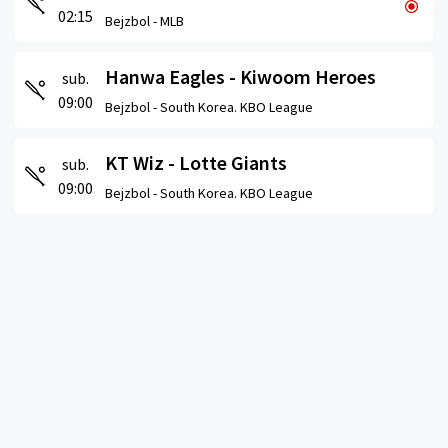
02:15
Bejzbol -
MLB
Hanwa Eagles - Kiwoom Heroes
sub.
09:00
Bejzbol -
South Korea. KBO League
KT Wiz - Lotte Giants
sub.
09:00
Bejzbol -
South Korea. KBO League