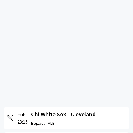
Chi White Sox - Cleveland
sub.
23:15
Bejzbol -
MLB