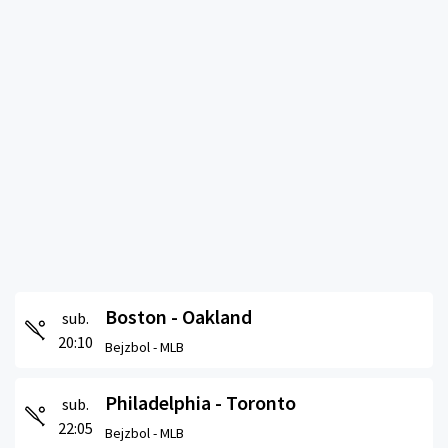
Boston - Oakland
sub.
20:10
Bejzbol -
MLB
Philadelphia - Toronto
sub.
22:05
Bejzbol -
MLB