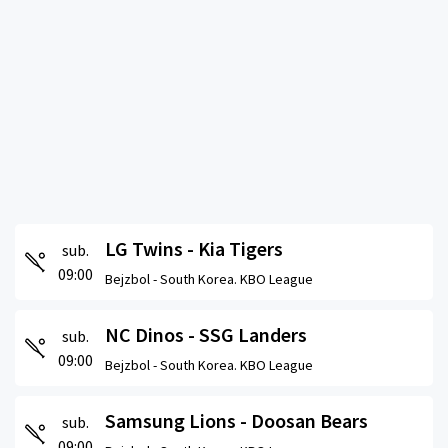
LG Twins - Kia Tigers
sub.
09:00
Bejzbol -
South Korea. KBO League
NC Dinos - SSG Landers
sub.
09:00
Bejzbol -
South Korea. KBO League
Samsung Lions - Doosan Bears
sub.
09:00