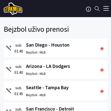
Bejzbol uživo prenosi
San Diego - Houston
sub.
01:40
Bejzbol -
MLB
Arizona - LA Dodgers
sub.
01:40
Bejzbol -
MLB
Seattle - Tampa Bay
sub.
01:45
Bejzbol -
MLB
San Francisco - Detroit
sub.