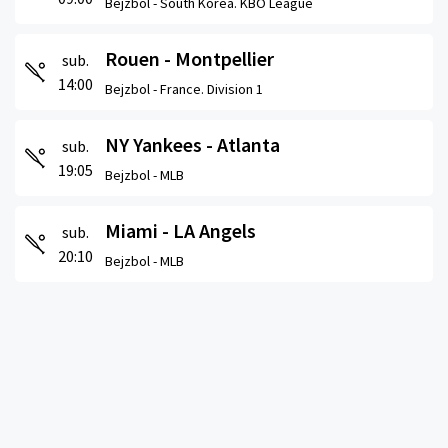
Bejzbol -
South Korea. KBO League
Rouen - Montpellier
sub.
14:00
Bejzbol -
France. Division 1
NY Yankees - Atlanta
sub.
19:05
Bejzbol -
MLB
Miami - LA Angels
sub.
20:10
Bejzbol -
MLB