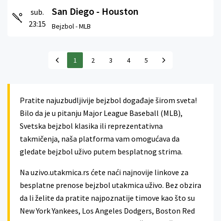
San Diego - Houston
sub.
23:15
Bejzbol -
MLB
1
2
3
4
5
Pratite najuzbudljivije bejzbol događaje širom sveta!
Bilo da je u pitanju Major League Baseball (MLB),
Svetska bejzbol klasika ili reprezentativna
takmičenja, naša platforma vam omogućava da
gledate bejzbol uživo putem besplatnog strima.
Na uzivo.utakmica.rs ćete naći najnovije linkove za
besplatne prenose bejzbol utakmica uživo. Bez obzira
da li želite da pratite najpoznatije timove kao što su
New York Yankees, Los Angeles Dodgers, Boston Red